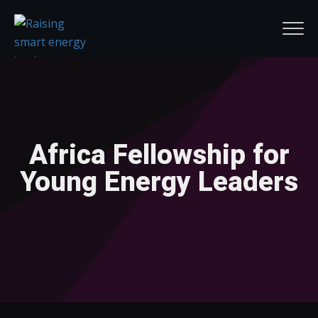
Africa Fellowship for
Young Energy Leaders