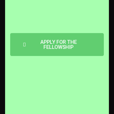
APPLY FOR THE
FELLOWSHIP