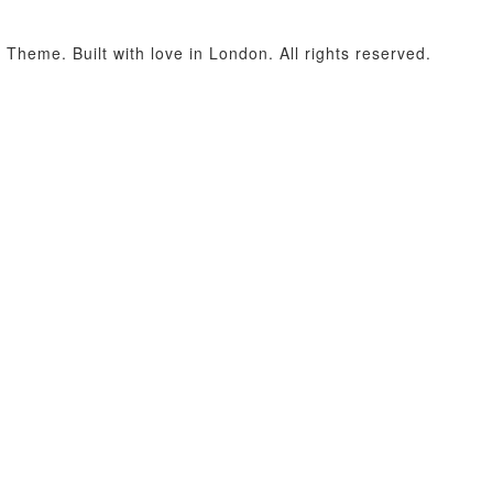
heme. Built with love in London. All rights reserved.
acters of numbers and letters, contain at least 1 capital letter