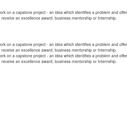
k on a capstone project - an idea which identifies a problem and offers 
ill receive an excellence award, business mentorship or Internship.
k on a capstone project - an idea which identifies a problem and offers 
ill receive an excellence award, business mentorship or Internship.
k on a capstone project - an idea which identifies a problem and offers 
ill receive an excellence award, business mentorship or Internship.