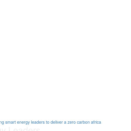
gy Leaders