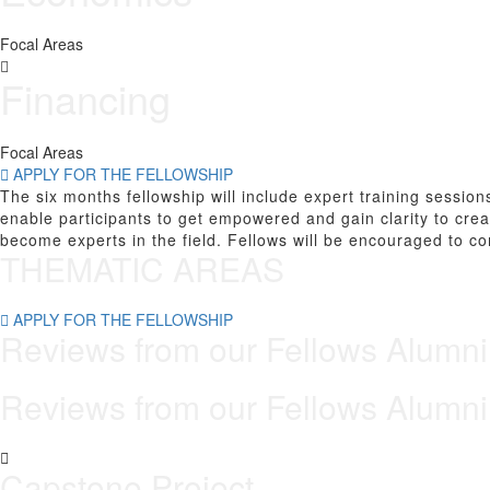
Focal Areas
Financing
Focal Areas
APPLY FOR THE FELLOWSHIP
The six months fellowship will include expert training sessio
enable participants to get empowered and gain clarity to cre
become experts in the field. Fellows will be encouraged to co
THEMATIC AREAS
APPLY FOR THE FELLOWSHIP
Reviews from our
Fellows
Alumni
Reviews from our
Fellows
Alumni
Capstone Project