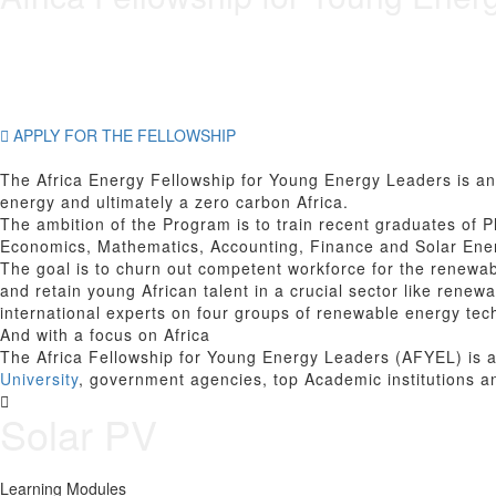
APPLY FOR THE FELLOWSHIP
The Africa Energy Fellowship for Young Energy Leaders is an 
energy and ultimately a zero carbon Africa.
The ambition of the Program is to train recent graduates of P
Economics, Mathematics, Accounting, Finance and Solar Ener
The goal is to churn out competent workforce for the renewab
and retain young African talent in a crucial sector like rene
international experts on four groups of renewable energy tec
And with a focus on Africa
The Africa Fellowship for Young Energy Leaders (AFYEL) is a
University
, government agencies, top Academic institutions a
Solar PV
Learning Modules