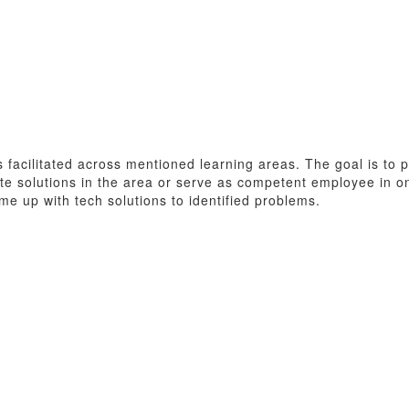
ns facilitated across mentioned learning areas. The goal is t
ate solutions in the area or serve as competent employee in o
me up with tech solutions to identified problems.