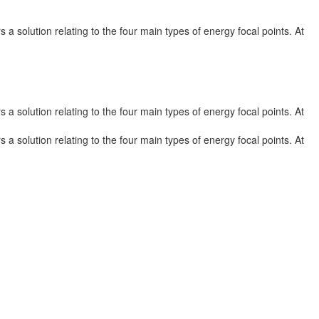
a solution relating to the four main types of energy focal points. At
a solution relating to the four main types of energy focal points. At
a solution relating to the four main types of energy focal points. At