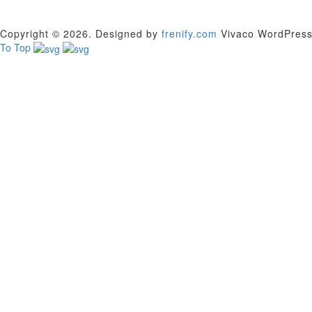
Copyright © 2026. Designed by
frenify.com
Vivaco WordPress T
To Top
Sign In
The password must have a minimum of 8 char
Remember me
Sign In
Sign Up
Restore password