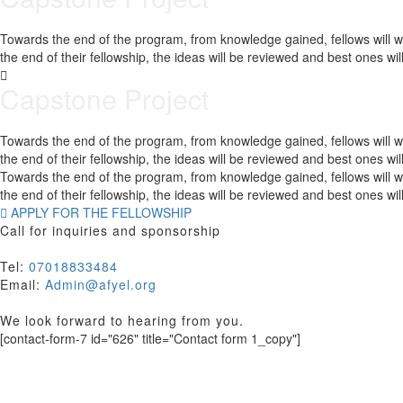
Towards the end of the program, from knowledge gained, fellows will wor
the end of their fellowship, the ideas will be reviewed and best ones w
Capstone Project
Towards the end of the program, from knowledge gained, fellows will wor
the end of their fellowship, the ideas will be reviewed and best ones w
Towards the end of the program, from knowledge gained, fellows will wor
the end of their fellowship, the ideas will be reviewed and best ones w
APPLY FOR THE FELLOWSHIP
Call for inquiries and sponsorship
Tel:
07018833484
Email:
Admin@afyel.org
We look forward to hearing from you.
[contact-form-7 id="626" title="Contact form 1_copy"]