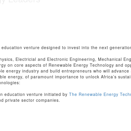
education venture designed to invest into the next generation
hysics, Electricial and Electronic Engineering, Mechanical Eng
gy on core aspects of Renewable Energy Technology and oppo
le energy industry and build entrepreneurs who will advance a
wable energy, of paramount importance to unlock Africa’s sust
hnologies:
n education venture initiated by
The Renewable Energy Techno
nd private sector companies.