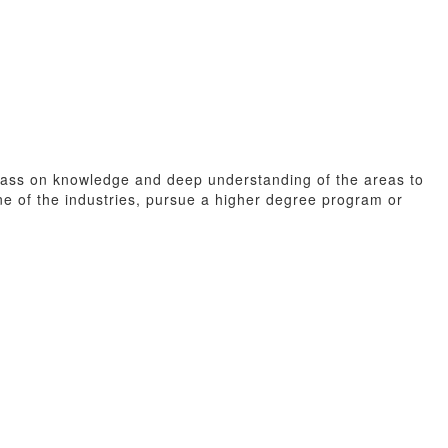
o pass on knowledge and deep understanding of the areas to
ne of the industries, pursue a higher degree program or