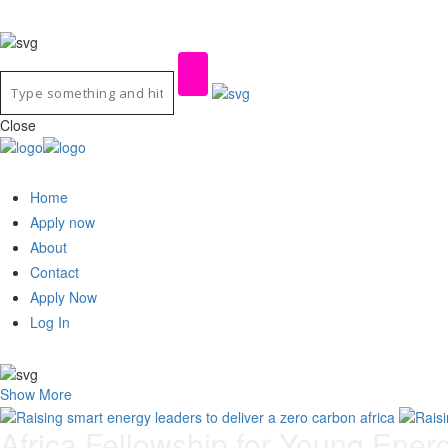
Close
Home
Apply now
About
Contact
Apply Now
Log In
Show More
Africa Fellowship for Young Ener