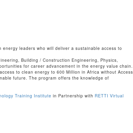
 energy leaders who will deliver a sustainable access to
ineering, Building / Construction Engineering, Physics,
rtunities for career advancement in the energy value chain.
ccess to clean energy to 600 Million in Africa without Access
ainable future. The program offers the knowledge of
logy Training Institute
in Partnership with
RETTI Virtual