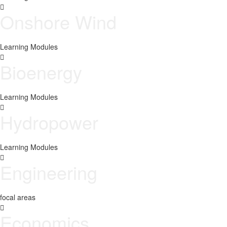
Onshore Wind
Learning Modules
Bioenergy
Learning Modules
Hydropower
Learning Modules
Engineering
focal areas
Economics