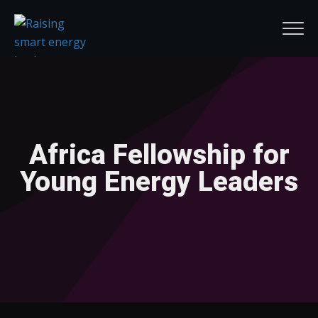
Africa Fellowship for
Young Energy Leaders