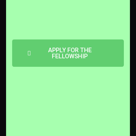
APPLY FOR THE
FELLOWSHIP