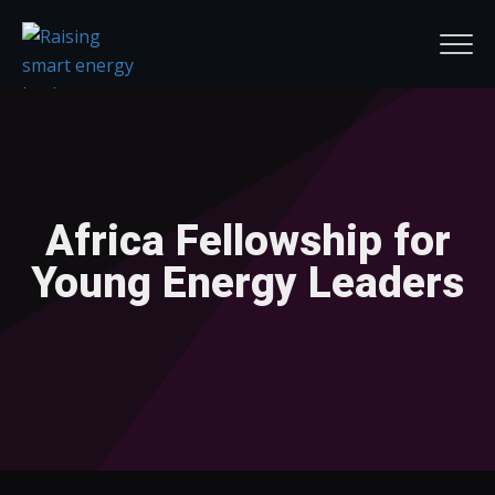
Africa Fellowship for
Young Energy Leaders