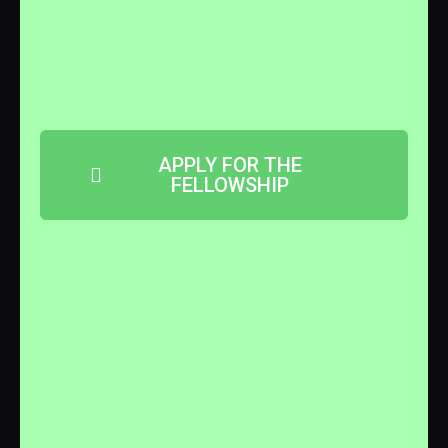
APPLY FOR THE
FELLOWSHIP