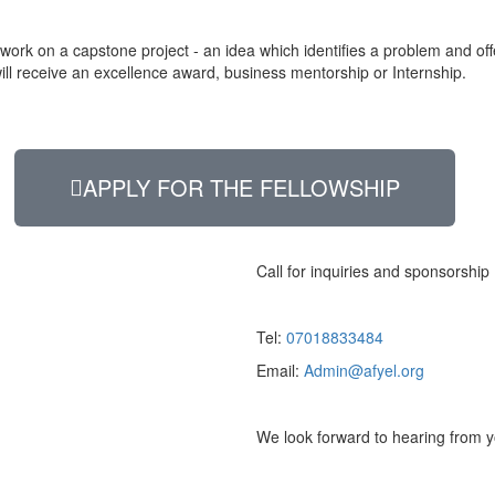
rk on a capstone project - an idea which identifies a problem and offer
will receive an excellence award, business mentorship or Internship.
APPLY FOR THE FELLOWSHIP
Call for inquiries and sponsorship
Tel:
07018833484
Email:
Admin@afyel.org
We look forward to hearing from y