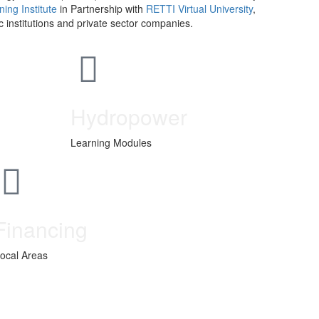
ing Institute
in Partnership with
RETTI Virtual University
,
institutions and private sector companies.
Hydropower
Learning Modules
Financing
ocal Areas