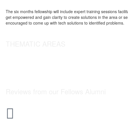
The six months fellowship will include expert training sessions fac
get empowered and gain clarity to create solutions in the area or s
encouraged to come up with tech solutions to identified problems.
THEMATIC AREAS
Reviews from our
Fellows
Alumni