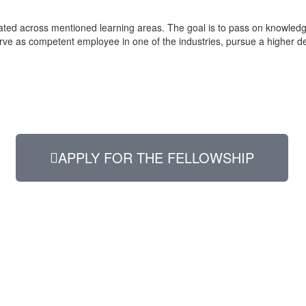
ilitated across mentioned learning areas. The goal is to pass on knowle
erve as competent employee in one of the industries, pursue a higher d
APPLY FOR THE FELLOWSHIP