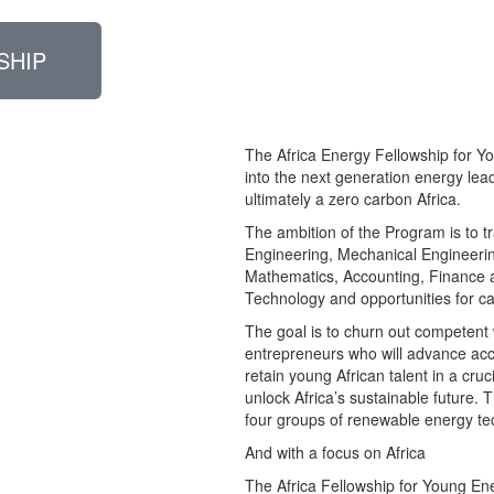
SHIP
The Africa Energy Fellowship for Y
into the next generation energy lea
ultimately a zero carbon Africa.
The ambition of the Program is to tr
Engineering, Mechanical Engineerin
Mathematics, Accounting, Finance 
Technology and opportunities for c
The goal is to churn out competent 
entrepreneurs who will advance acce
retain young African talent in a cru
unlock Africa’s sustainable future.
four groups of renewable energy te
And with a focus on Africa
The Africa Fellowship for Young En