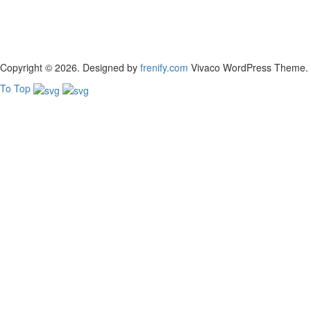
Copyright © 2026. Designed by
frenify.com
Vivaco WordPress Theme. Bui
To Top
Sign In
The password must have a minimum of 8 chara
Remember me
Sign In
Sign Up
Restore password
Send reset link