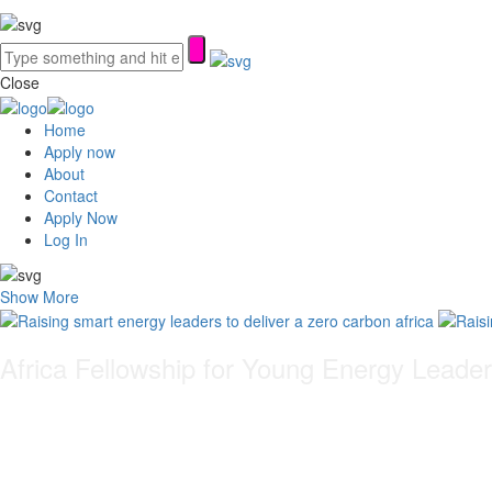
Close
Home
Apply now
About
Contact
Apply Now
Log In
Show More
Africa Fellowship for Young Energy Leade