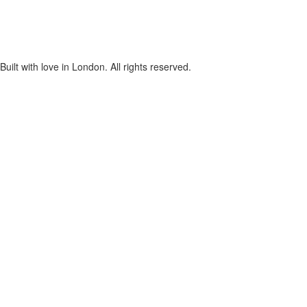
lt with love in London. All rights reserved.
cters of numbers and letters, contain at least 1 capital letter