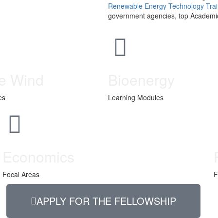
Renewable Energy Technology Train
government agencies, top Academic 
e Wind
Bioenergy
es
Learning Modules
Economics
Focal Areas
F
APPLY FOR THE FELLOWSHIP