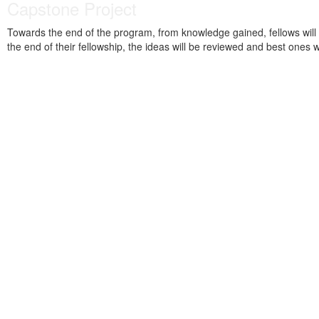
Capstone Project
Towards the end of the program, from knowledge gained, fellows will wo
the end of their fellowship, the ideas will be reviewed and best ones 