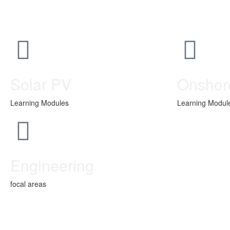
Solar PV
Onshor
Learning Modules
Learning Modul
Engineering
focal areas