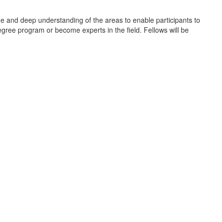
dge and deep understanding of the areas to enable participants to
egree program or become experts in the field. Fellows will be