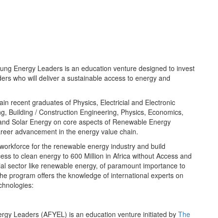
oung Energy Leaders is an education venture designed to invest
ders who will deliver a sustainable access to energy and
ain recent graduates of Physics, Electricial and Electronic
g, Building / Construction Engineering, Physics, Economics,
and Solar Energy on core aspects of Renewable Energy
areer advancement in the energy value chain.
workforce for the renewable energy industry and build
ss to clean energy to 600 Million in Africa without Access and
cial sector like renewable energy, of paramount importance to
 The program offers the knowledge of international experts on
chnologies:
ergy Leaders (AFYEL) is an education venture initiated by
The