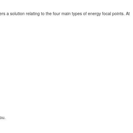
s a solution relating to the four main types of energy focal points. At
ou.