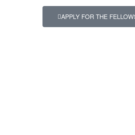
APPLY FOR THE FELLOW