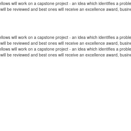
ws will work on a capstone project - an idea which identifies a problem
as will be reviewed and best ones will receive an excellence award, busi
ws will work on a capstone project - an idea which identifies a problem
as will be reviewed and best ones will receive an excellence award, busi
ws will work on a capstone project - an idea which identifies a problem
as will be reviewed and best ones will receive an excellence award, busi