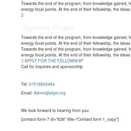
Towards the end of the program, from knowledge gained, fello
energy focal points. At the end of their fellowship, the ide
Capstone Project
Towards the end of the program, from knowledge gained, fello
energy focal points. At the end of their fellowship, the ide
Towards the end of the program, from knowledge gained, fello
energy focal points. At the end of their fellowship, the ide
APPLY FOR THE FELLOWSHIP
Call for inquiries and sponsorship
Tel:
07018833484
Email:
Admin@afyel.org
We look forward to hearing from you.
[contact-form-7 id="626" title="Contact form 1_copy"]