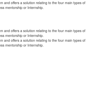
 and offers a solution relating to the four main types of
ness mentorship or Internship.
 and offers a solution relating to the four main types of
ness mentorship or Internship.
 and offers a solution relating to the four main types of
ness mentorship or Internship.