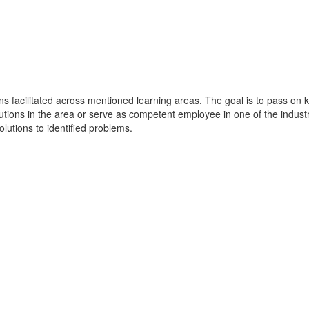
ions facilitated across mentioned learning areas. The goal is to pass 
olutions in the area or serve as competent employee in one of the indu
olutions to identified problems.