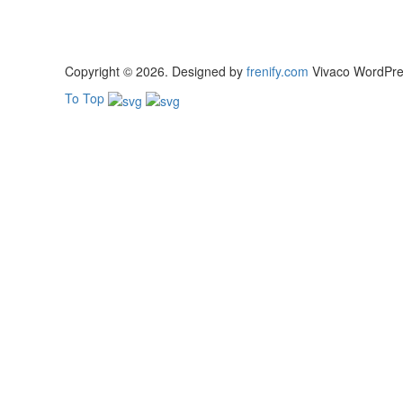
Copyright © 2026. Designed by
frenify.com
Vivaco WordPress
To Top
Sign In
The password must have a minimum of 8 chara
Remember me
Sign In
Sign Up
Restore password
Send reset link
Password reset link sent
to your email
Close