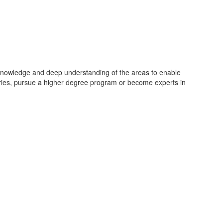
on knowledge and deep understanding of the areas to enable
stries, pursue a higher degree program or become experts in