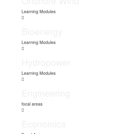
Onshore Wind
Learning Modules
Bioenergy
Learning Modules
Hydropower
Learning Modules
Engineering
focal areas
Economics