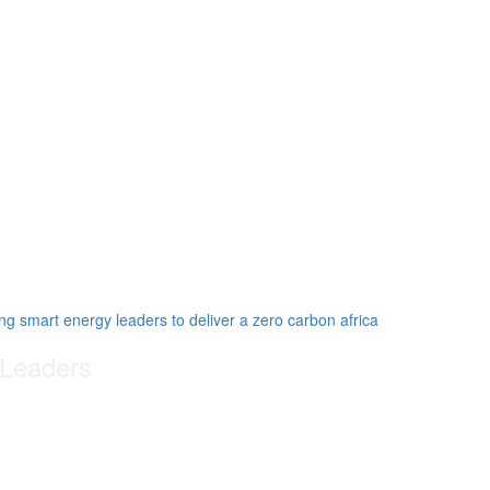
 Leaders