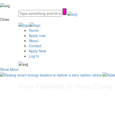
Close
Home
Apply now
About
Contact
Apply Now
Log In
Show More
Africa Fellowship for Young Energy