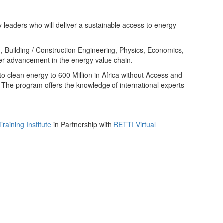
 leaders who will deliver a sustainable access to energy
g, Building / Construction Engineering, Physics, Economics,
er advancement in the energy value chain.
o clean energy to 600 Million in Africa without Access and
e. The program offers the knowledge of international experts
aining Institute
in Partnership with
RETTI Virtual