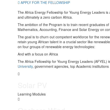
APPLY FOR THE FELLOWSHIP
The Africa Energy Fellowship for Young Energy Leaders is a
and ultimately a zero carbon Africa.
The ambition of the Program is to train recent graduates of
Mathematics, Accounting, Finance and Solar Energy on cor
The goal is to churn out competent workforce for the renew
retain young African talent in a crucial sector like renewab
on four groups of renewable energy technologies:
And with a focus on Africa
The Africa Fellowship for Young Energy Leaders (AFYEL) is
University
, government agencies, top Academic institutions
Solar PV
Learning Modules