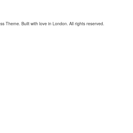
 Theme. Built with love in London. All rights reserved.
cters of numbers and letters, contain at least 1 capital letter