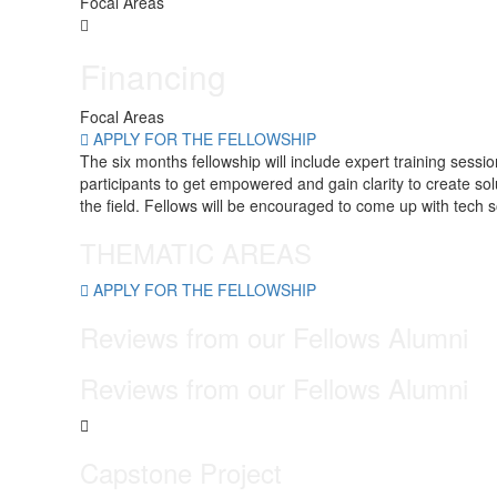
Focal Areas
Financing
Focal Areas
APPLY FOR THE FELLOWSHIP
The six months fellowship will include expert training sess
participants to get empowered and gain clarity to create s
the field. Fellows will be encouraged to come up with tech s
THEMATIC AREAS
APPLY FOR THE FELLOWSHIP
Reviews from our
Fellows
Alumni
Reviews from our
Fellows
Alumni
Capstone Project