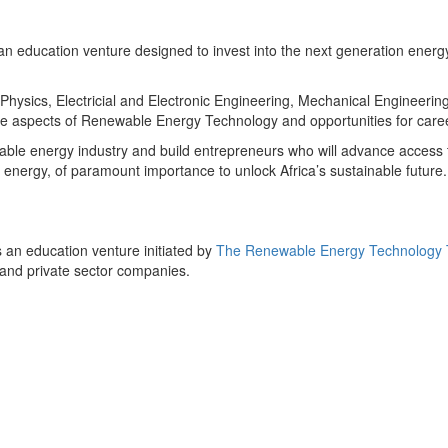
n education venture designed to invest into the next generation energy
 Physics, Electricial and Electronic Engineering, Mechanical Engineerin
e aspects of Renewable Energy Technology and opportunities for care
able energy industry and build entrepreneurs who will advance access t
le energy, of paramount importance to unlock Africa’s sustainable futur
 an education venture initiated by
The Renewable Energy Technology Tr
 and private sector companies.