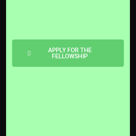
APPLY FOR THE
FELLOWSHIP