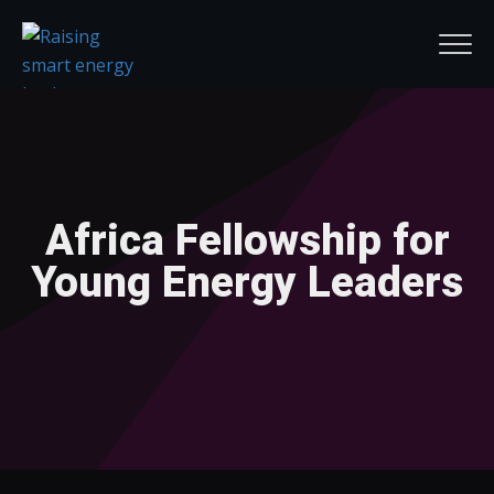
Africa Fellowship for
Young Energy Leaders