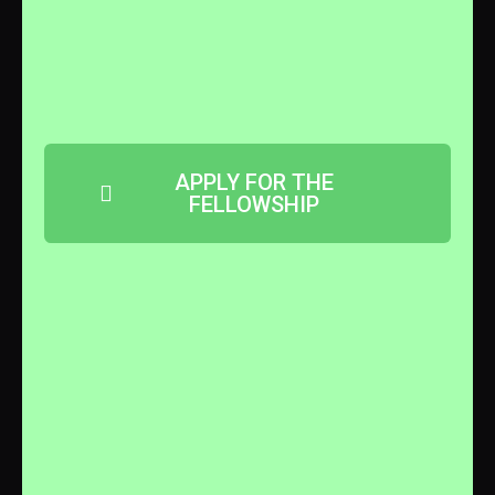
APPLY FOR THE
FELLOWSHIP