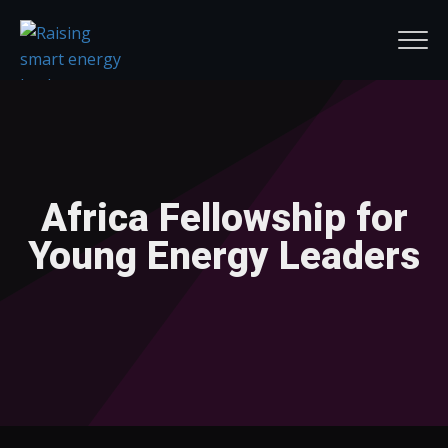
Africa Fellowship for
Young Energy Leaders