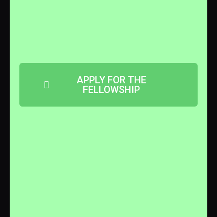
APPLY FOR THE
FELLOWSHIP