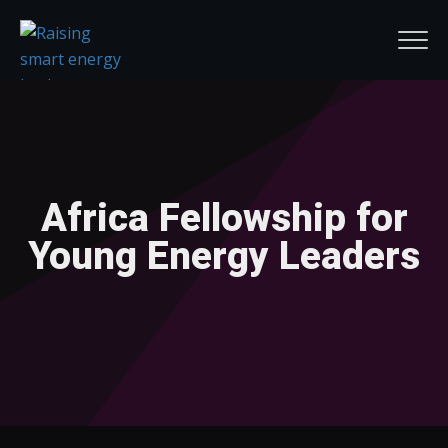
Africa Fellowship for
Young Energy Leaders