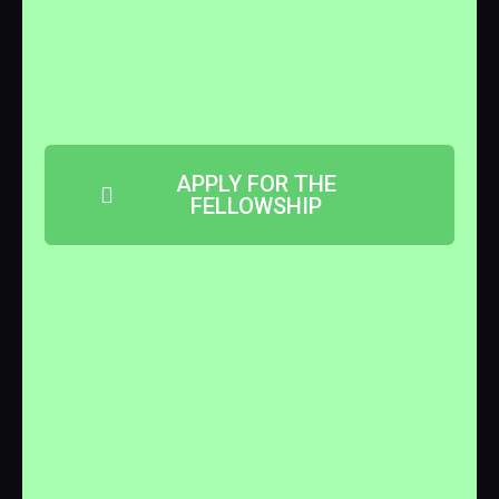
APPLY FOR THE
FELLOWSHIP