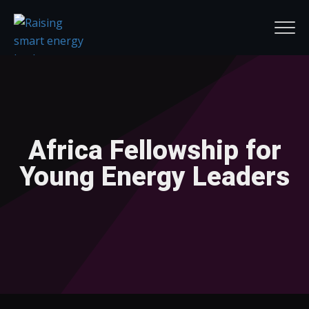
Africa Fellowship for
Young Energy Leaders