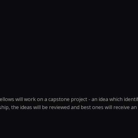
ows will work on a capstone project - an idea which identifi
wship, the ideas will be reviewed and best ones will receive 