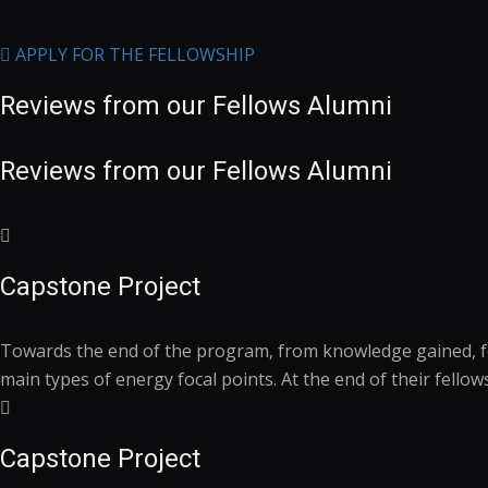
APPLY FOR THE FELLOWSHIP
Reviews from our
Fellows
Alumni
Reviews from our
Fellows
Alumni
Capstone Project
Towards the end of the program, from knowledge gained, fell
main types of energy focal points. At the end of their fello
Capstone Project