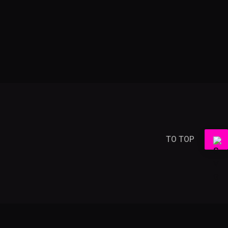
TO TOP