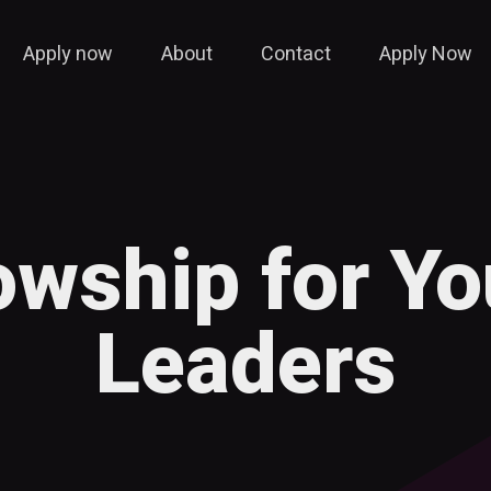
Apply now
About
Contact
Apply Now
lowship for Y
Leaders