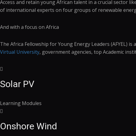
Access and retain young African talent in a crucial sector 
of international experts on four groups of renewable energ
And with a focus on Africa
The Africa Fellowship for Young Energy Leaders (AFYEL) is 
Virtual University
, government agencies, top Academic insti
Solar PV
Learning Modules
Onshore Wind