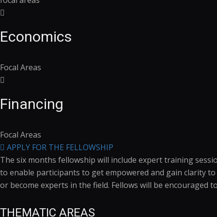
focal areas
Economics
Focal Areas
Financing
Focal Areas
APPLY FOR THE FELLOWSHIP
The six months fellowship will include expert training sess
to enable participants to get empowered and gain clarity t
or become experts in the field. Fellows will be encouraged t
THEMATIC AREAS