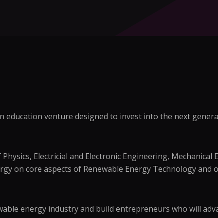
 education venture designed to invest into the next generat
Physics, Electricial and Electronic Engineering, Mechanical 
ergy on core aspects of Renewable Energy Technology and o
able energy industry and build entrepreneurs who will advan