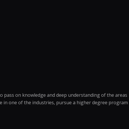
is to pass on knowledge and deep understanding of the areas
ee in one of the industries, pursue a higher degree program