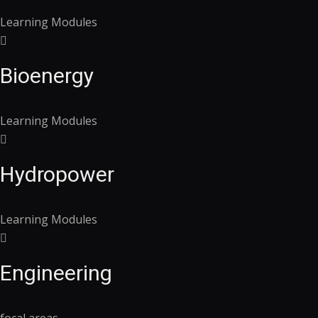
Learning Modules
Bioenergy
Learning Modules
Hydropower
Learning Modules
Engineering