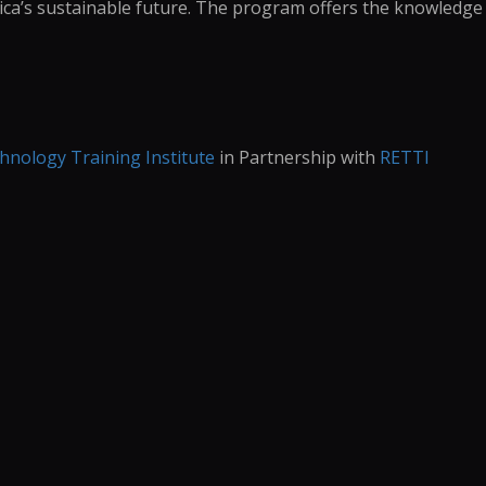
rica’s sustainable future. The program offers the knowledge
nology Training Institute
in Partnership with
RETTI