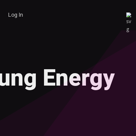
Log In
oung Energy