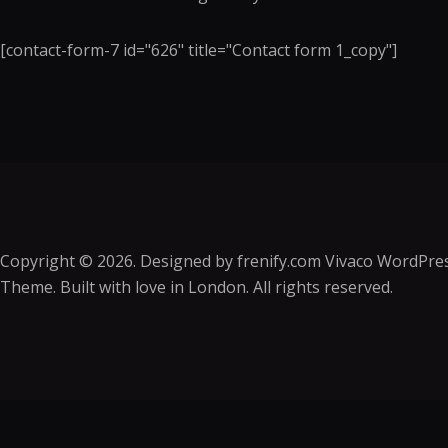
[contact-form-7 id="626" title="Contact form 1_copy"]
Copyright © 2026. Designed by
frenify.com
Vivaco WordPre
Theme. Built with love in London. All rights reserved.
Sign In