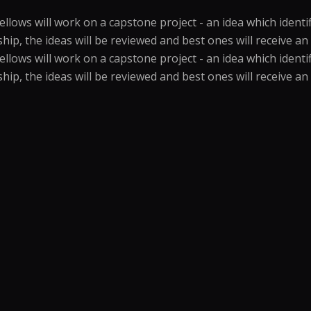
ows will work on a capstone project - an idea which identifi
wship, the ideas will be reviewed and best ones will receive 
ows will work on a capstone project - an idea which identifi
wship, the ideas will be reviewed and best ones will receive 