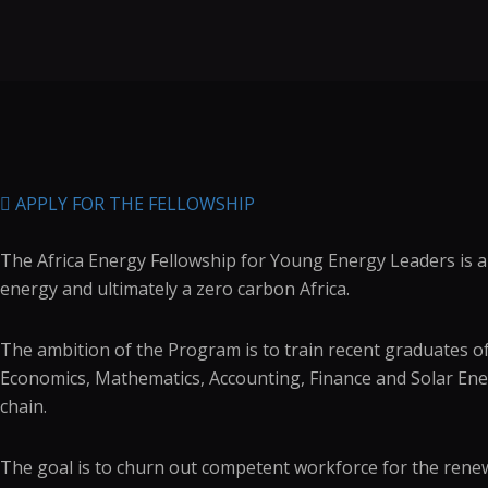
APPLY FOR THE FELLOWSHIP
The Africa Energy Fellowship for Young Energy Leaders is an
energy and ultimately a zero carbon Africa.
The ambition of the Program is to train recent graduates of 
Economics, Mathematics, Accounting, Finance and Solar En
chain.
The goal is to churn out competent workforce for the renew