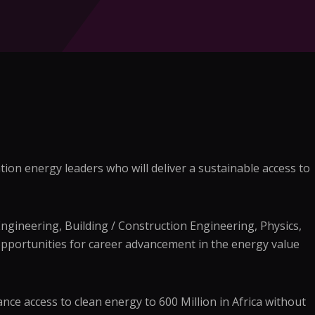
ion energy leaders who will deliver a sustainable access to
Engineering, Building / Construction Engineering, Physics,
pportunities for career advancement in the energy value
ce access to clean energy to 600 Million in Africa without