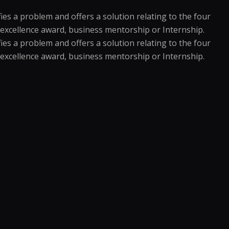
es a problem and offers a solution relating to the four
an excellence award, business mentorship or Internship.
es a problem and offers a solution relating to the four
an excellence award, business mentorship or Internship.