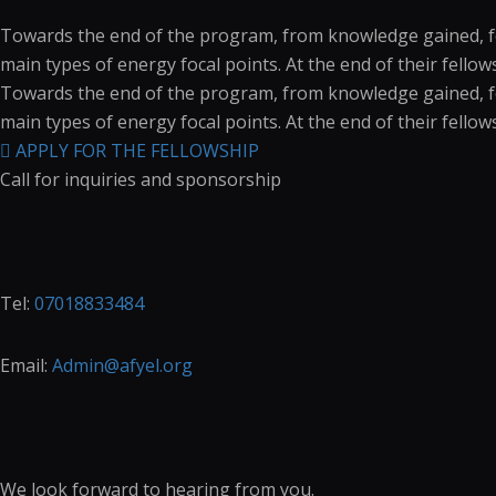
Towards the end of the program, from knowledge gained, fell
main types of energy focal points. At the end of their fello
Towards the end of the program, from knowledge gained, fell
main types of energy focal points. At the end of their fello
APPLY FOR THE FELLOWSHIP
Call for inquiries and sponsorship
Tel:
07018833484
Email:
Admin@afyel.org
We look forward to hearing from you.