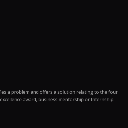
es a problem and offers a solution relating to the four
an excellence award, business mentorship or Internship.