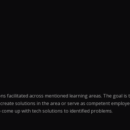
ions facilitated across mentioned learning areas. The goal 
o create solutions in the area or serve as competent employ
o come up with tech solutions to identified problems.