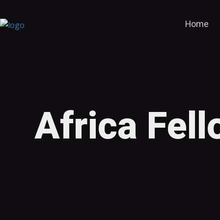
Home
Africa Fel