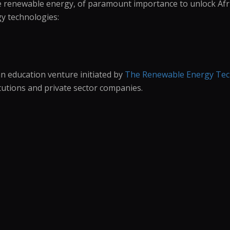
like renewable energy, of paramount importance to unlock Af
y technologies:
an education venture initiated by
The Renewable Energy Tech
tutions and private sector companies.