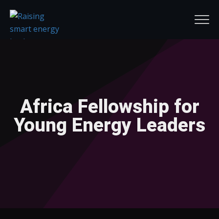
Africa Fellowship for
Young Energy Leaders