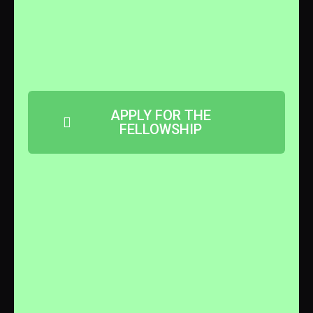
APPLY FOR THE
FELLOWSHIP