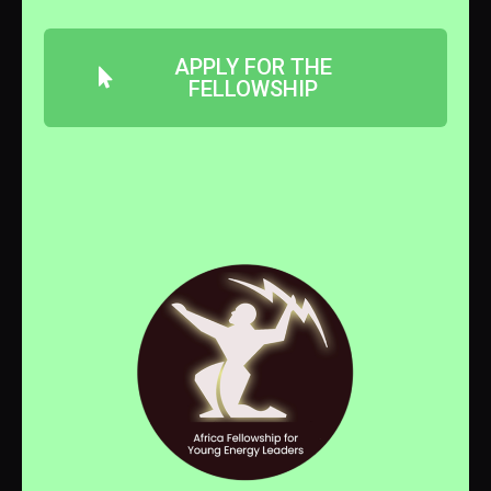
APPLY FOR THE
FELLOWSHIP