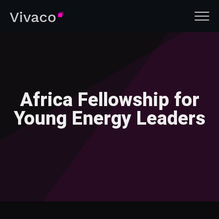
Africa Fellowship for
Young Energy Leaders