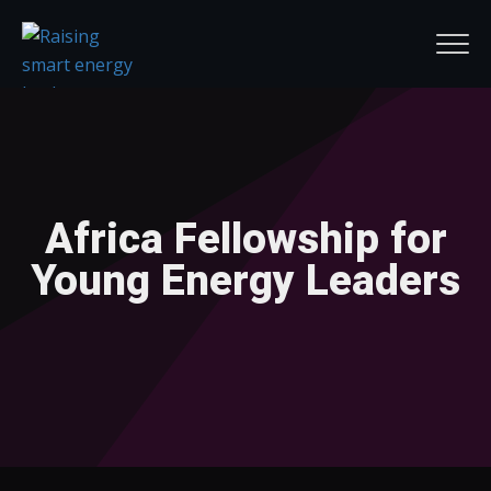
Africa Fellowship for
Young Energy Leaders