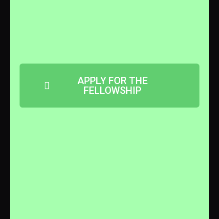
APPLY FOR THE
FELLOWSHIP