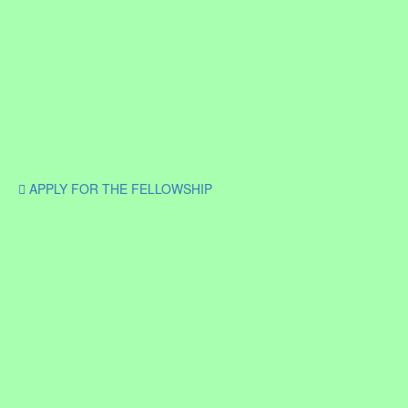
APPLY FOR THE FELLOWSHIP