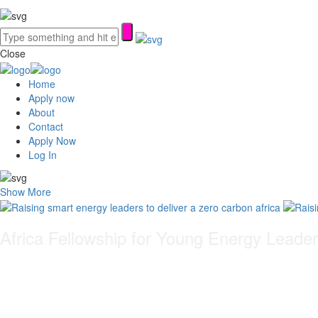
Close
Home
Apply now
About
Contact
Apply Now
Log In
Show More
Africa Fellowship for Young Energy Leade