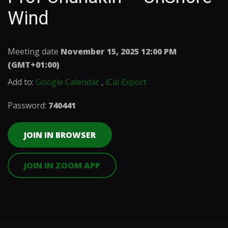
Wind
Meeting date
November 15, 2025 12:00 PM
(GMT+01:00)
Add to:
Google Calendar
,
iCal Export
Password:
740441
JOIN IN BROWSER
JOIN IN ZOOM APP