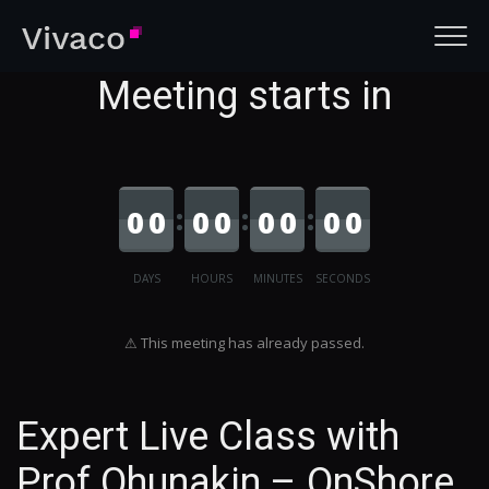
Meeting starts in
0
0
0
0
0
0
0
0
DAYS
HOURS
MINUTES
SECONDS
⚠ This meeting has already passed.
Expert Live Class with
Prof Ohunakin – OnShore